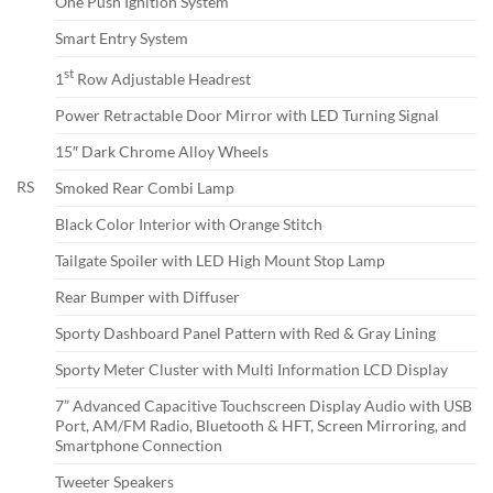
One Push Ignition System
Smart Entry System
st
1
Row Adjustable Headrest
Power Retractable Door Mirror with LED Turning Signal
15″ Dark Chrome Alloy Wheels
RS
Smoked Rear Combi Lamp
Black Color Interior with Orange Stitch
Tailgate Spoiler with LED High Mount Stop Lamp
Rear Bumper with Diffuser
Sporty Dashboard Panel Pattern with Red & Gray Lining
Sporty Meter Cluster with Multi Information LCD Display
7” Advanced Capacitive Touchscreen Display Audio with USB
Port, AM/FM Radio, Bluetooth & HFT, Screen Mirroring, and
Smartphone Connection
Tweeter Speakers