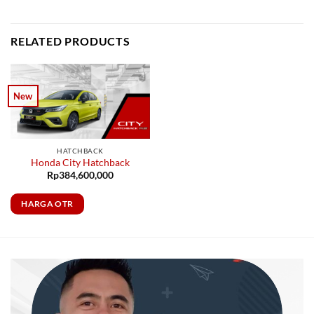
RELATED PRODUCTS
New
HATCHBACK
Honda City Hatchback
Rp
384,600,000
HARGA OTR