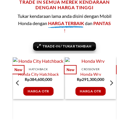
TRADE IN SEMUA MEREK KENDARAAN
DENGAN HARGA TINGGI
Tukar kendaraan lama anda disini dengan Mobil
Honda dengan
HARGA TERBAIK
dan
PANTAS
!
TRADE-IN / TUKAR TAMBAH
HATCHBACK
CROSSOVER
New
New
New
Honda City Hatchback
Honda Wrv
Rp
384,600,000
Rp
291,300,000
HARGA OTR
HARGA OTR