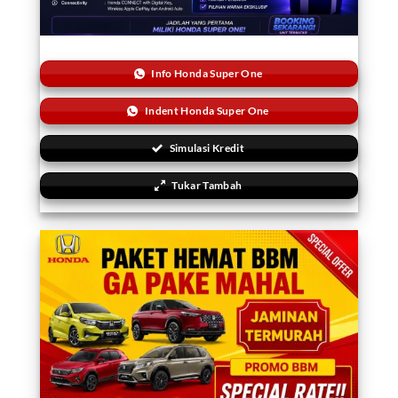
Info Honda Super One
Indent Honda Super One
Simulasi Kredit
Tukar Tambah