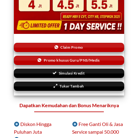
Claim Promo
Promo khusus Guru/PNS/Medis
Simulasi Kredit
Tukar Tambah
Dapatkan Kemudahan dan Bonus Menariknya
Diskon Hingga
Free Ganti Oli & Jasa
Puluhan Juta
Service sampai 50.000