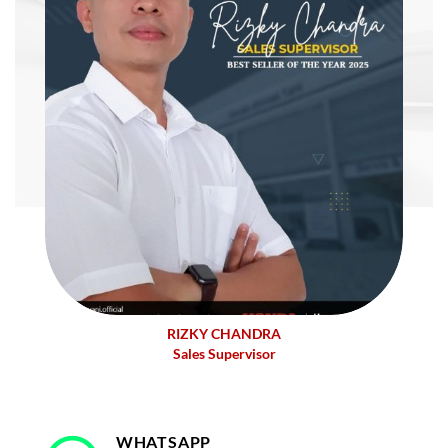
RIZKY CHANDRA
Sales Supervisor
WHATSAPP