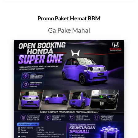
Promo Paket Hemat BBM
Ga Pake Mahal