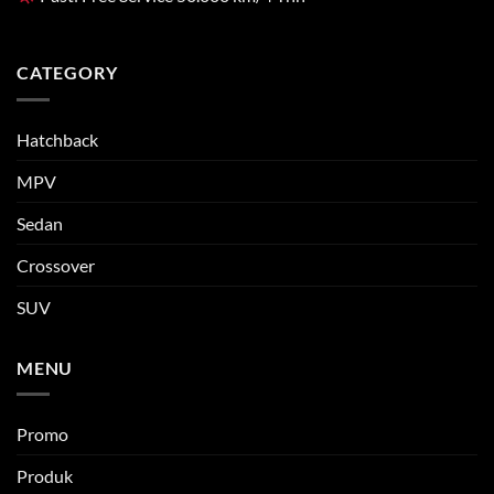
CATEGORY
Hatchback
MPV
Sedan
Crossover
SUV
MENU
Promo
Produk