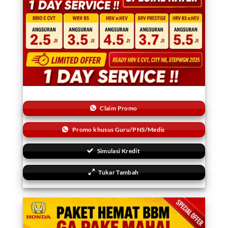
Claim Promo
Promo khusus Guru/PNS/Medis
Simulasi Kredit
Tukar Tambah