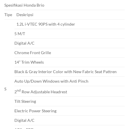
Spesifikasi Honda Brio
Tipe
Deskripsi
1.2L i-VTEC 90PS with 4 cylinder
5 M/T
Digital A/C
Chrome Front Grille
14” Trim Wheels
Black & Gray Interior Color with New Fabric Seat Pattren
Auto Up/Down Windows with Anti Pinch
S
nd
2
Row Adjustable Headrest
Tilt Steering
Electric Power Steering
Digital A/C