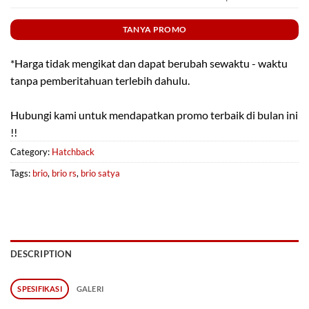
TANYA PROMO
*Harga tidak mengikat dan dapat berubah sewaktu - waktu
tanpa pemberitahuan terlebih dahulu.
Hubungi kami untuk mendapatkan promo terbaik di bulan ini
!!
Category:
Hatchback
Tags:
brio
,
brio rs
,
brio satya
DESCRIPTION
SPESIFIKASI
GALERI