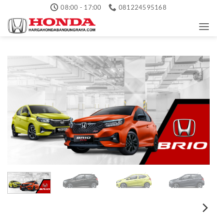
Skip
08:00 - 17:00
081224595168
to
content