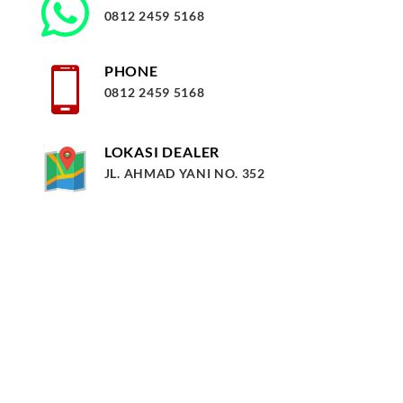
0812 2459 5168
PHONE
0812 2459 5168
LOKASI DEALER
JL. AHMAD YANI NO. 352