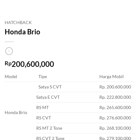
HATCHBACK
Honda Brio
200,600,000
Rp
Model
Tipe
Harga Mobil
Satya S CVT
Rp. 200.600.000
Satya E CVT
Rp. 222.800.000
RS MT
Rp. 265.600.000
Honda Brio
RS CVT
Rp. 276.600.000
RS MT 2 Tone
Rp. 268.100.000
RS CVT 2 Tone
Rp. 279.100.000