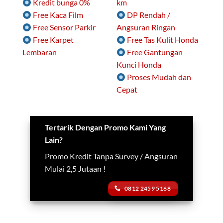
Kredit bunga 0%
km
Free Kaca Film
DP Rendah /
Free Sensor Parkir
Angsuran Ringan
Free Karpet
Free Tas Kulit Honda
Lembaran
Free Gantungan
Kunci Honda
Proses Mudah dan
Cepat
Tertarik Dengan Promo Kami Yang
Lain?
Promo Kredit Tanpa Survey / Angsuran
Mulai 2,5 Jutaan !
0812 2459 5168