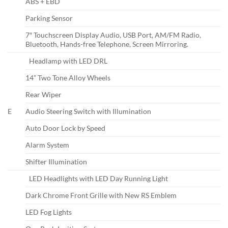
ABS + EBD
Parking Sensor
7″ Touchscreen Display Audio, USB Port, AM/FM Radio,
Bluetooth, Hands-free Telephone, Screen Mirroring.
Headlamp with LED DRL
14” Two Tone Alloy Wheels
Rear Wiper
E
Audio Steering Switch with Illumination
Auto Door Lock by Speed
Alarm System
Shifter Illumination
LED Headlights with LED Day Running Light
Dark Chrome Front Grille with New RS Emblem
LED Fog Lights