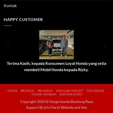
Kontak
HAPPY CUSTOMER
Terima Kasih, kepada Konsumen Loyal Honda yang setia
membeli Mobil Honda kepada Rizky.
HOME
PRODUK
PROMOSI
SIMULASI KREDIT
TEST DRIVE
TUKAR TAMBAH
KONTAK RIZKY
Copyright 2026 © Harga Honda Bandung Raya
Support By
Ichi Hachi Website and Ads