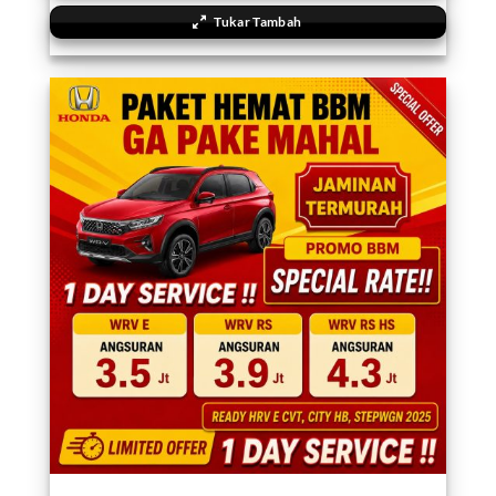
Tukar Tambah