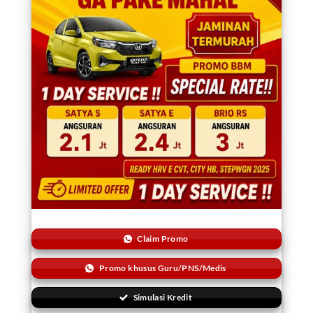
Claim Promo
Promo khusus Guru/PNS/Medis
Simulasi Kredit