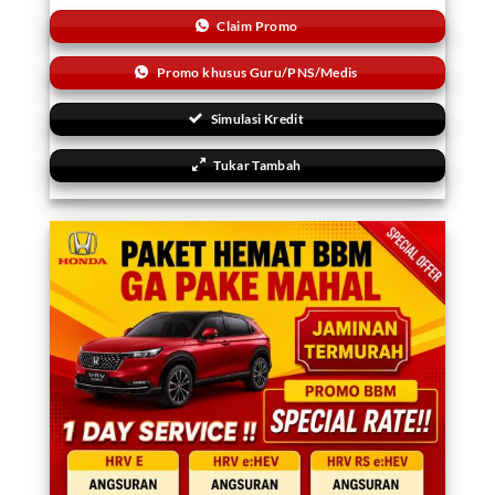
Claim Promo
Promo khusus Guru/PNS/Medis
Simulasi Kredit
Tukar Tambah