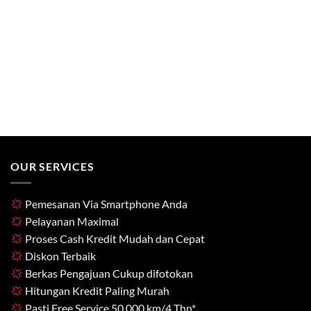
OUR SERVICES
Pemesanan Via Smartphone Anda
Pelayanan Maximal
Proses Cash Kredit Mudah dan Cepat
Diskon Terbaik
Berkas Pengajuan Cukup difotokan
Hitungan Kredit Paling Murah
Pasti Free Service 50.000 km/4 Thn*